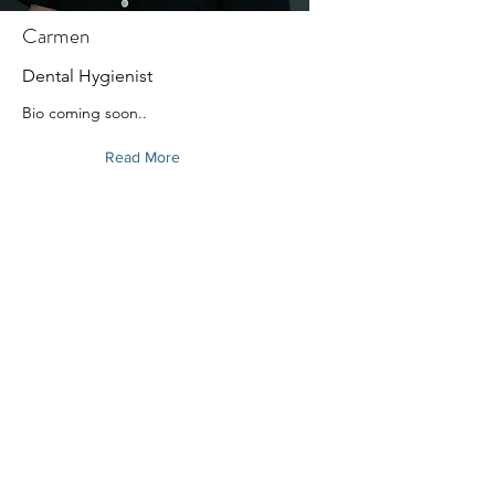
Carmen
Dental Hygienist
Bio coming soon..
Read More