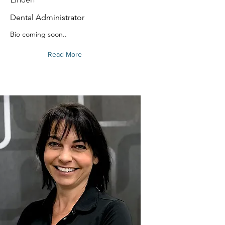
Dental Administrator
Bio coming soon..
Read More