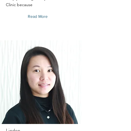
Clinic because
Read More
Linden