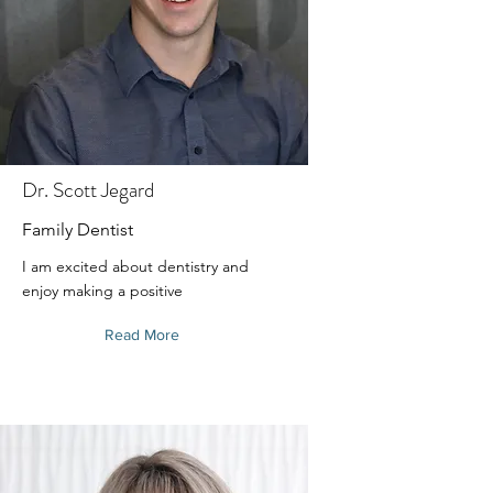
Dr. Scott Jegard
Family Dentist
I am excited about dentistry and
enjoy making a positive
Read More