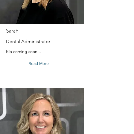
Sarah
Dental Administrator
Bio coming soon...
Read More