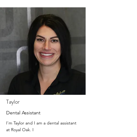
Taylor
Dental Assistant
I'm Taylor and I am a dental assistant
at Royal Oak. I