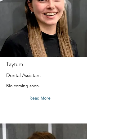
Taytum
Dental Assistant
Bio coming soon.
Read More