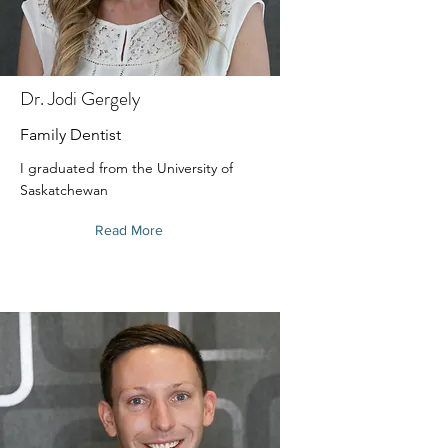
Dr. Jodi Gergely
Family Dentist
I graduated from the University of
Saskatchewan
Read More