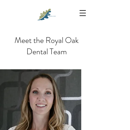
Meet the Royal Oak
Dental Team