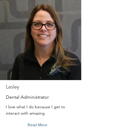
Lesley
Dental Administrator
I love what I do because I get to
interact with amazing
Read More