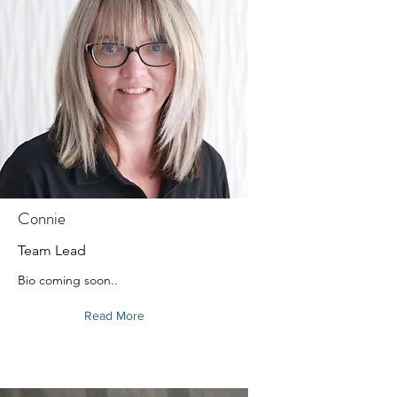
Connie
Team Lead
Bio coming soon..
Read More