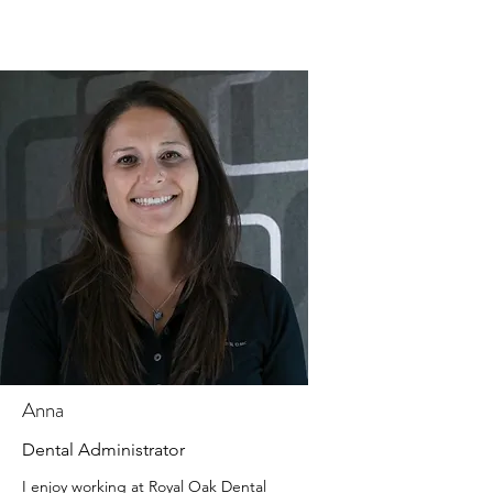
Anna
Dental Administrator
I enjoy working at Royal Oak Dental