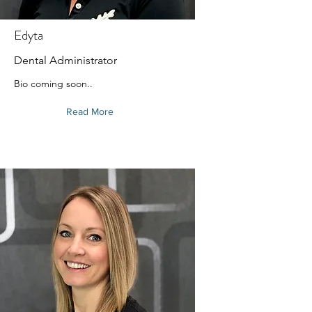
Edyta
Dental Administrator
Bio coming soon..
Read More