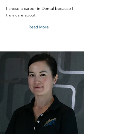
I chose a career in Dental because I
truly care about
Read More