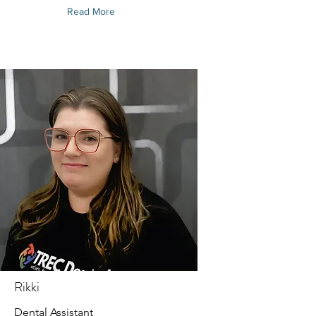
Read More
Rikki
Dental Assistant