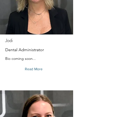
Jodi
Dental Administrator
Bio coming soon...
Read More