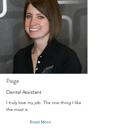
Paige
Dental Assistant
I truly love my job. The one thing I like
the most is
Read More