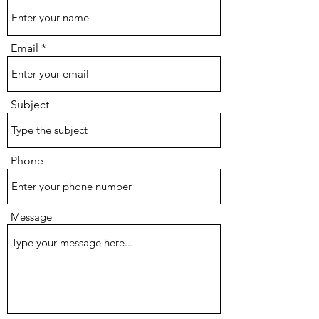
Email
Subject
Phone
Message