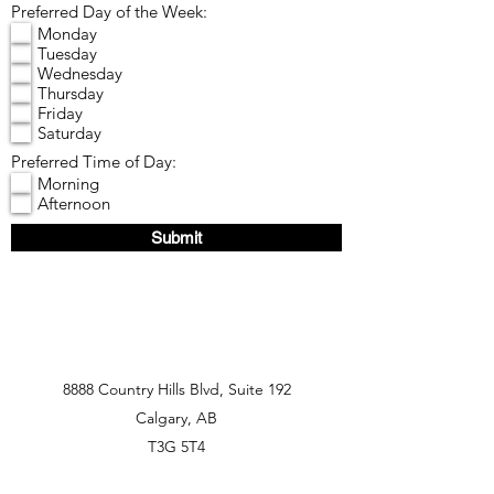
Preferred Day of the Week:
Monday
Tuesday
Wednesday
Thursday
Friday
Saturday
Preferred Time of Day:
Morning
Afternoon
Submit
8888 Country Hills Blvd, Suite 192
Calgary, AB
T3G 5T4