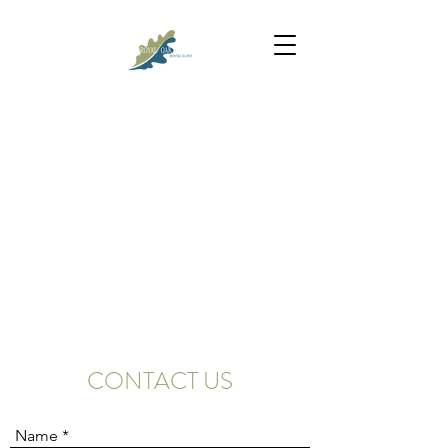
CONTACT US
Name