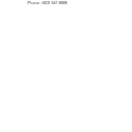
Phone:
(403) 547-8888
Fax:
(403) 374-0729
ROYAL OAK DENTAL CLINIC